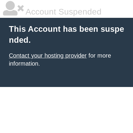
Account Suspended
This Account has been suspe
nded.
Contact your hosting provider
for more
information.