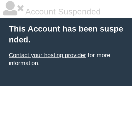
Account Suspended
This Account has been suspe
nded.
Contact your hosting provider
for more
information.