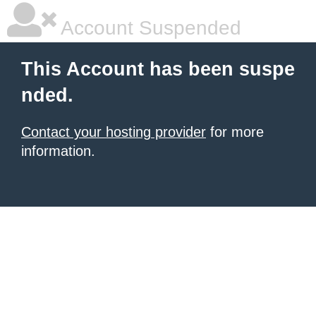
Account Suspended
This Account has been suspe
nded.
Contact your hosting provider
for more
information.