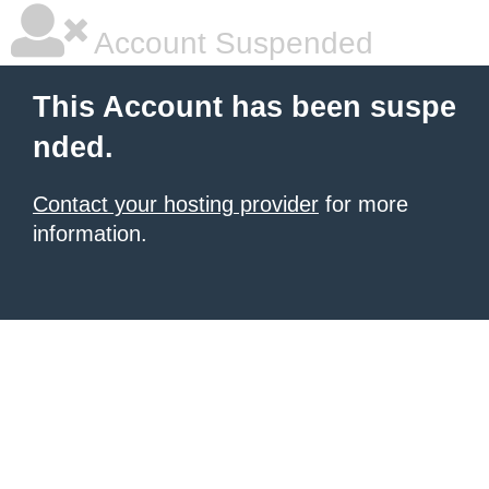
Account Suspended
This Account has been suspe
nded.
Contact your hosting provider
for more
information.