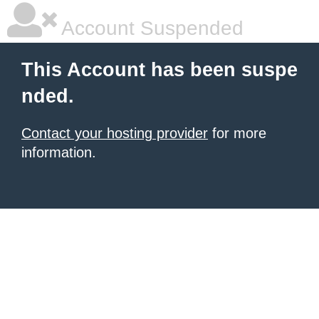
Account Suspended
This Account has been suspe
nded.
Contact your hosting provider
for more
information.