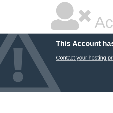
Ac
This Account ha
Contact your hosting pr