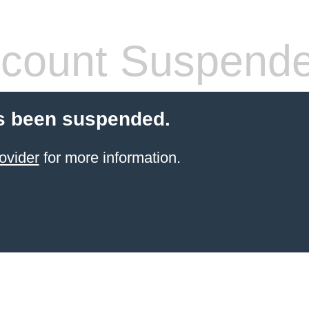
count Suspend
s been suspended.
ovider
for more information.