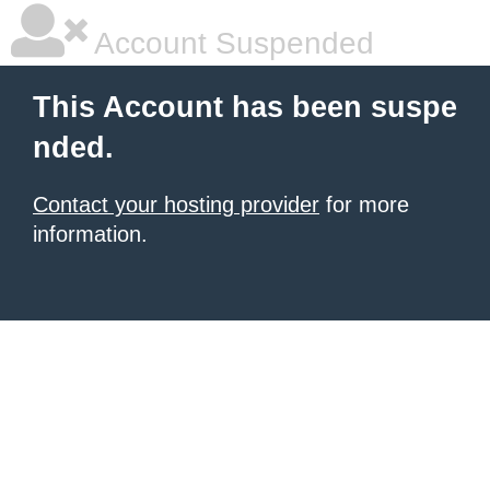
Account Suspended
This Account has been suspe
nded.
Contact your hosting provider
for more
information.