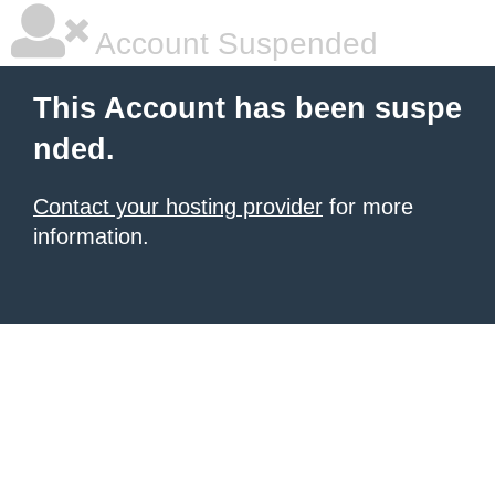
Account Suspended
This Account has been suspe
nded.
Contact your hosting provider
for more
information.