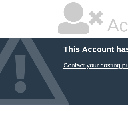
Ac
This Account ha
Contact your hosting pr