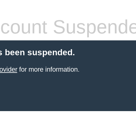
count Suspend
s been suspended.
ovider
for more information.