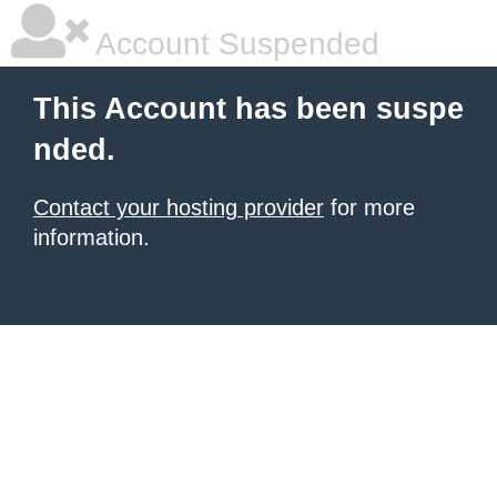
Account Suspended
This Account has been suspe
nded.
Contact your hosting provider
for more
information.