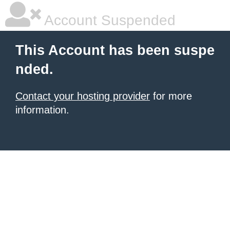
Account Suspended
This Account has been suspe
nded.
Contact your hosting provider
for more
information.