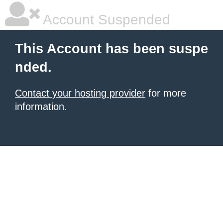
Account Suspended
This Account has been suspe
nded.
Contact your hosting provider
for more
information.