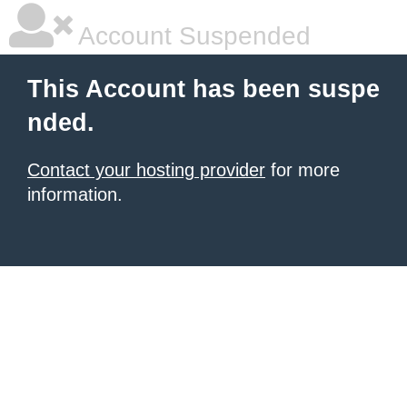
Account Suspended
This Account has been suspe
nded.
Contact your hosting provider
for more
information.