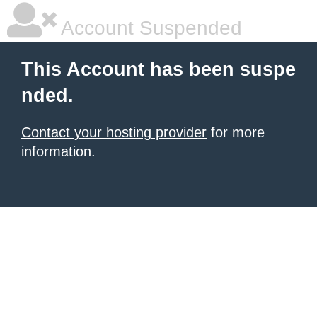
Account Suspended
This Account has been suspe
nded.
Contact your hosting provider
for more
information.