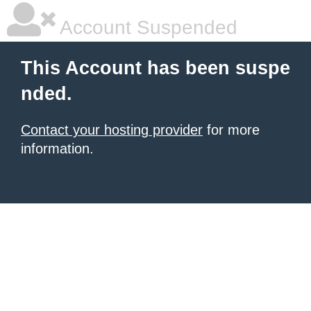
Account Suspended
This Account has been suspe
nded.
Contact your hosting provider
for more
information.