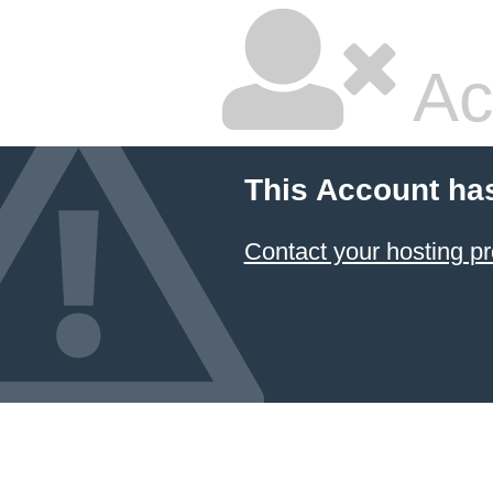
Ac
This Account ha
Contact your hosting pr