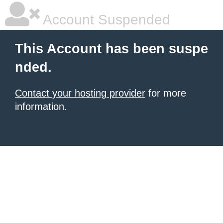
Account Suspended
This Account has been suspe
nded.
Contact your hosting provider
for more
information.