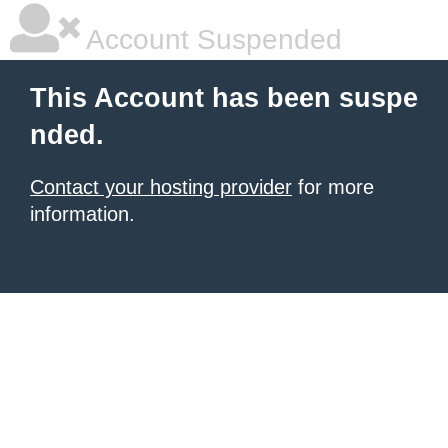
Account Suspended
This Account has been suspe
nded.
Contact your hosting provider
for more
information.