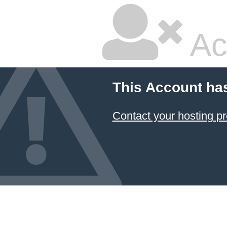
Ac
This Account ha
Contact your hosting pr