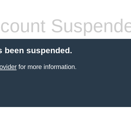
count Suspend
s been suspended.
ovider
for more information.