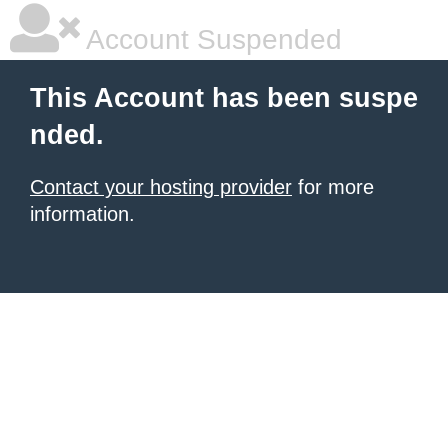
Account Suspended
This Account has been suspe
nded.
Contact your hosting provider
for more
information.