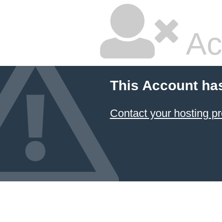
Ac
This Account ha
Contact your hosting pr