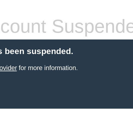
count Suspend
s been suspended.
ovider
for more information.