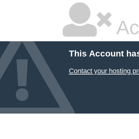
Ac
This Account ha
Contact your hosting pr