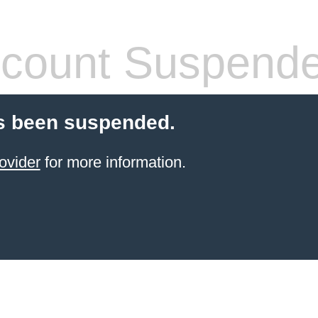
count Suspend
s been suspended.
ovider
for more information.