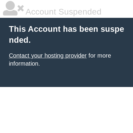
Account Suspended
This Account has been suspe
nded.
Contact your hosting provider
for more
information.