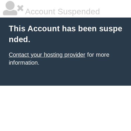
Account Suspended
This Account has been suspe
nded.
Contact your hosting provider
for more
information.