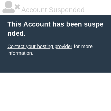
Account Suspended
This Account has been suspe
nded.
Contact your hosting provider
for more
information.