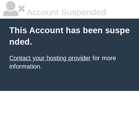
Account Suspended
This Account has been suspe
nded.
Contact your hosting provider
for more
information.