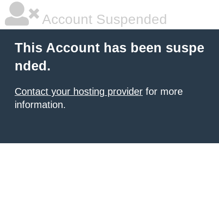
Account Suspended
This Account has been suspe
nded.
Contact your hosting provider
for more
information.