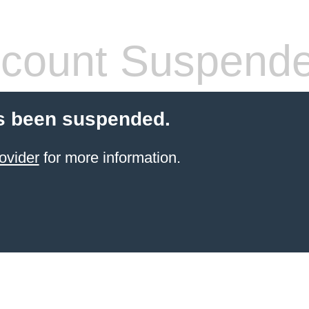
count Suspend
s been suspended.
ovider
for more information.