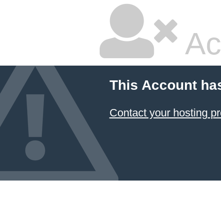
Ac
This Account ha
Contact your hosting pr