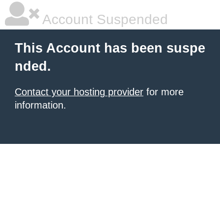
Account Suspended
This Account has been suspe
nded.
Contact your hosting provider
for more
information.