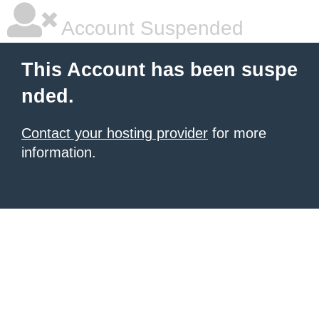
Account Suspended
This Account has been suspe
nded.
Contact your hosting provider
for more
information.