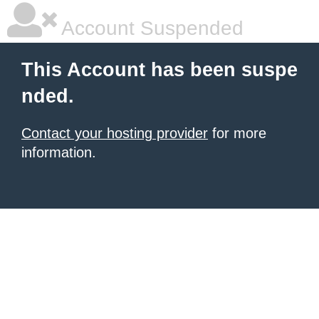
Account Suspended
This Account has been suspe
nded.
Contact your hosting provider
for more
information.