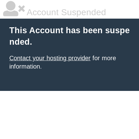
Account Suspended
This Account has been suspe
nded.
Contact your hosting provider
for more
information.