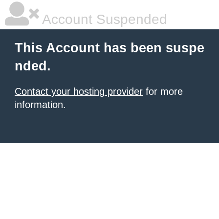
Account Suspended
This Account has been suspe
nded.
Contact your hosting provider
for more
information.