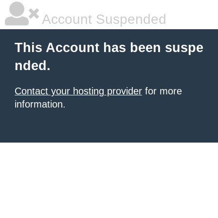
Account Suspended
This Account has been suspe
nded.
Contact your hosting provider
for more
information.