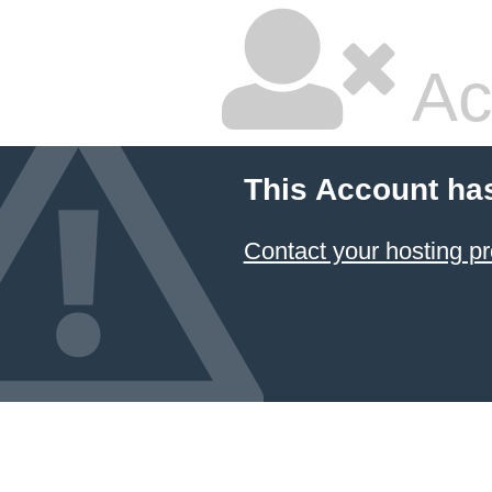
Ac
This Account ha
Contact your hosting pr