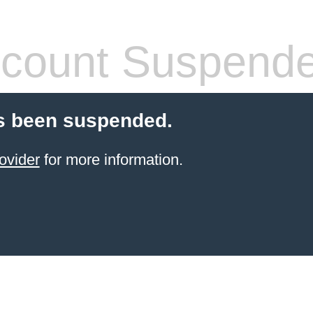
count Suspend
s been suspended.
ovider
for more information.