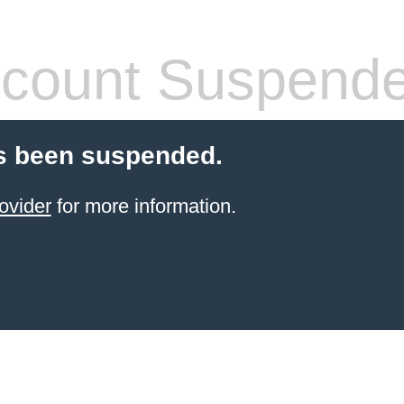
count Suspend
s been suspended.
ovider
for more information.