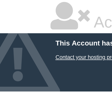
Ac
This Account ha
Contact your hosting pr