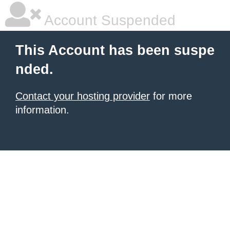
Account Suspended
This Account has been suspe
nded.
Contact your hosting provider
for more
information.