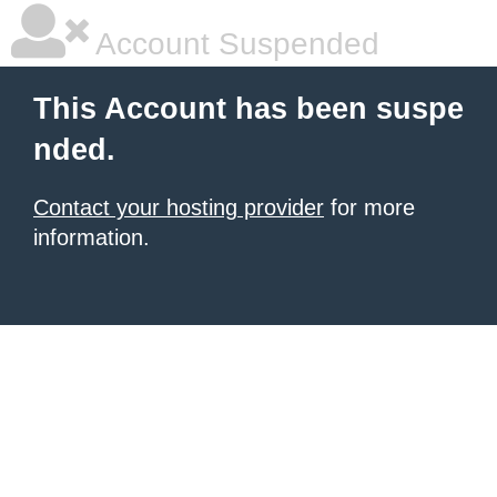
Account Suspended
This Account has been suspe
nded.
Contact your hosting provider
for more
information.