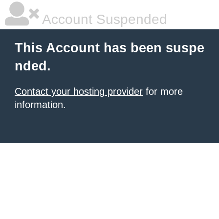
Account Suspended
This Account has been suspe
nded.
Contact your hosting provider
for more
information.