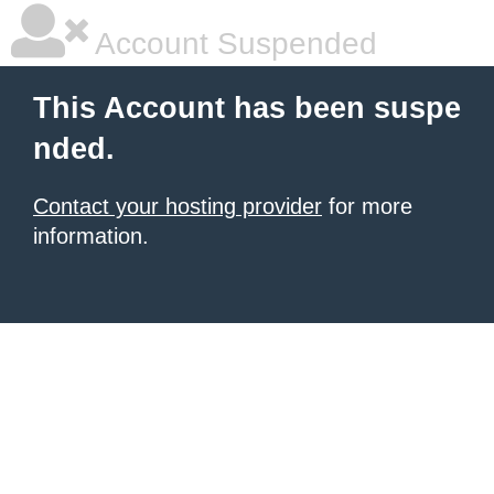
Account Suspended
This Account has been suspe
nded.
Contact your hosting provider
for more
information.