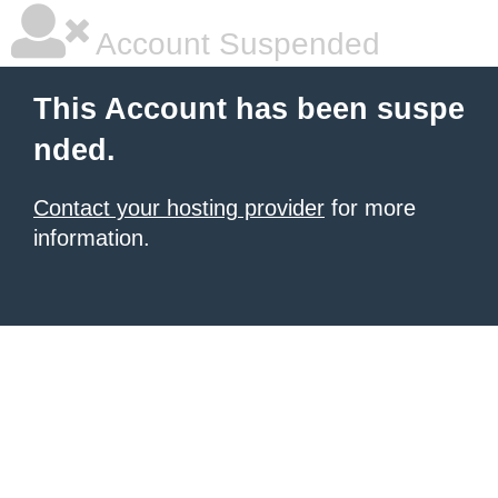
Account Suspended
This Account has been suspe
nded.
Contact your hosting provider
for more
information.