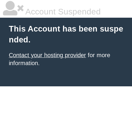
Account Suspended
This Account has been suspe
nded.
Contact your hosting provider
for more
information.