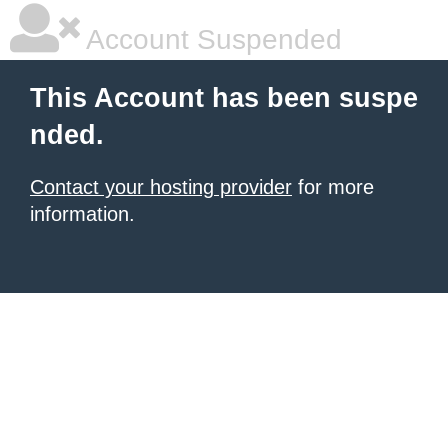
Account Suspended
This Account has been suspe
nded.
Contact your hosting provider
for more
information.