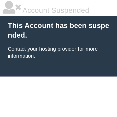
Account Suspended
This Account has been suspe
nded.
Contact your hosting provider
for more
information.