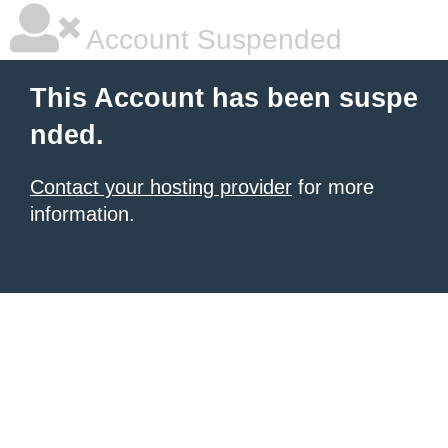
Account Suspended
This Account has been suspe
nded.
Contact your hosting provider
for more
information.