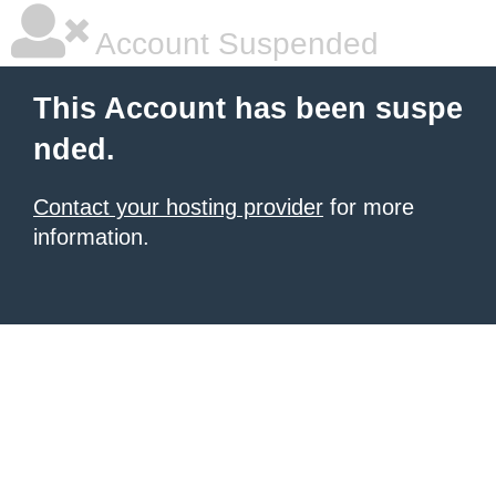
Account Suspended
This Account has been suspe
nded.
Contact your hosting provider
for more
information.