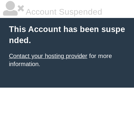
Account Suspended
This Account has been suspe
nded.
Contact your hosting provider
for more
information.