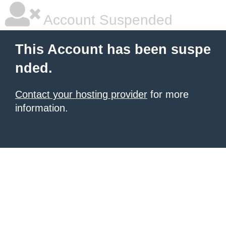
Account Suspended
This Account has been suspe
nded.
Contact your hosting provider
for more
information.