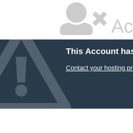
Ac
This Account ha
Contact your hosting pr