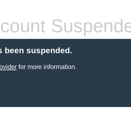
count Suspend
s been suspended.
ovider
for more information.