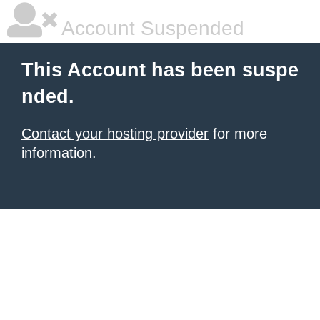
Account Suspended
This Account has been suspe
nded.
Contact your hosting provider
for more
information.